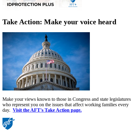
Take Action: Make your voice heard
Make your views known to those in Congress and state legislatures
who represent you on the issues that affect working families every
day.
Visit the AFT's Take Action page.