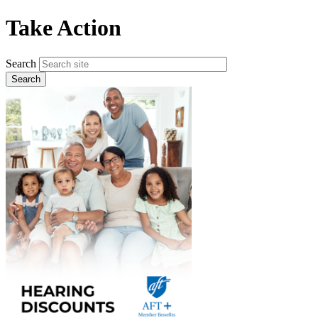
Skip
Take Action
to
main
content
Search